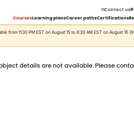
Contact us
Courses
Learning plans
Career paths
Certifications
R
lable from 11:30 PM EST on August 15 to 8:30 AM EST on August 16 (
object details are not available. Please cont