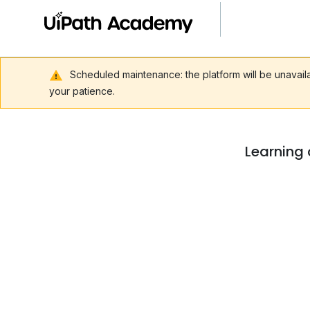
Scheduled maintenance: the platform will be unavai
your patience.
Learning 