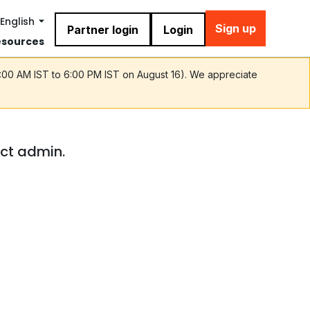
English
Sign up
Partner login
Login
esources
9:00 AM IST to 6:00 PM IST on August 16). We appreciate
act admin.