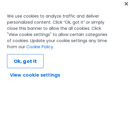
Home
We use cookies to analyze traffic and deliver
personalized content. Click “Ok, got it” or simply
Courses
close this banner to allow the all cookies. Click
Learning plans
"View cookie settings" to allow certain categories
Career paths
of cookies. Update your cookie settings any time
Certifications
from our
Cookie Policy
.
Resources
Ok, got it
View cookie settings
Let's connect
Trust and security
Terms of use
Privacy policy
Cookies policy
© 2005-2025 UiPath. All rights reserved.