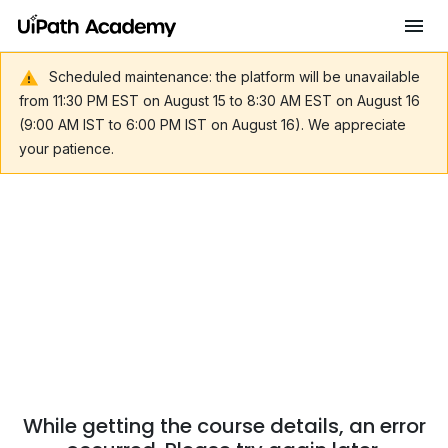
Scheduled maintenance: the platform will be unavailable
from 11:30 PM EST on August 15 to 8:30 AM EST on August 16
(9:00 AM IST to 6:00 PM IST on August 16). We appreciate
your patience.
While getting the course details, an error