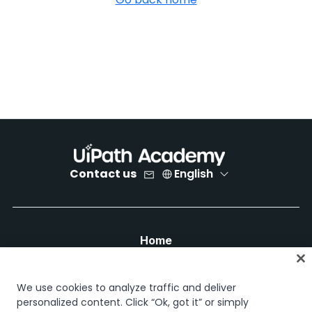
Contact us
English
Home
Courses
Learning plans
We use cookies to analyze traffic and deliver
Career paths
personalized content. Click “Ok, got it” or simply
Certifications