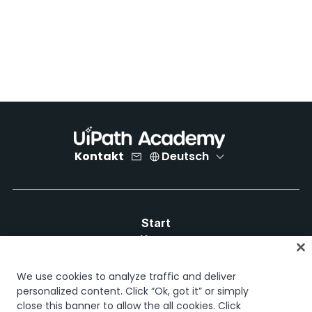
Kontakt
Deutsch
Start
Kurse
Lernpläne
Karrierewege
We use cookies to analyze traffic and deliver
Zertifizierungen
personalized content. Click “Ok, got it” or simply
close this banner to allow the all cookies. Click
Ressourcen