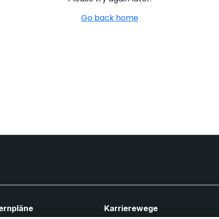
Go back home
ernpläne
Karrierewege