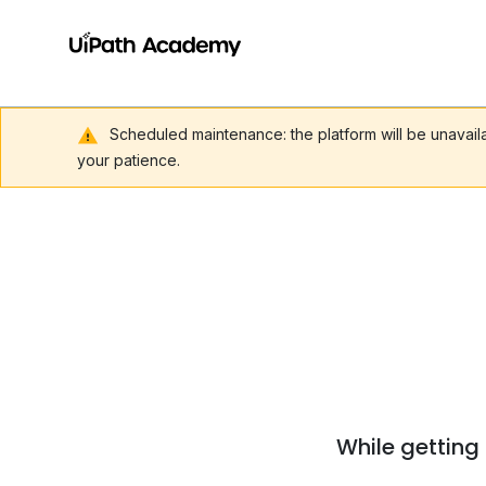
Scheduled maintenance: the platform will be unavai
your patience.
While getting 