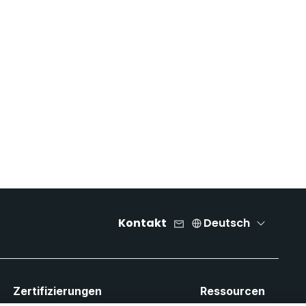
Kontakt
Deutsch
Zertifizierungen
Ressourcen