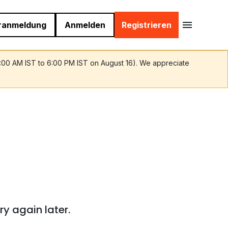
ranmeldung
Anmelden
Registrieren
9:00 AM IST to 6:00 PM IST on August 16). We appreciate
ry again later.