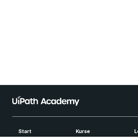
Start
Kurse
L