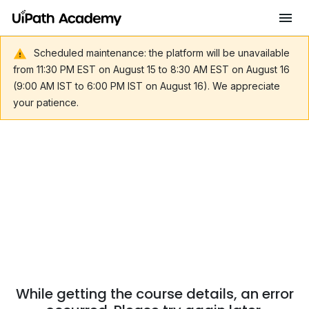
Scheduled maintenance: the platform will be unavailable
from 11:30 PM EST on August 15 to 8:30 AM EST on August 16
(9:00 AM IST to 6:00 PM IST on August 16). We appreciate
your patience.
While getting the course details, an error