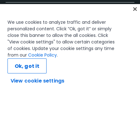
Start
We use cookies to analyze traffic and deliver
Kurse
personalized content. Click “Ok, got it” or simply
Lernpläne
close this banner to allow the all cookies. Click
Karrierewege
"View cookie settings" to allow certain categories
Zertifizierungen
of cookies. Update your cookie settings any time
Ressourcen
from our
Cookie Policy
.
Ok, got it
View cookie settings
Verbinden wir uns
Vertrauen und Sicherheit
Nutzungsbedingungen
Datenschutzrichtlinie
Cookie-Richtlinie
© 2005–2025 UiPath. Alle Rechte vorbehalten