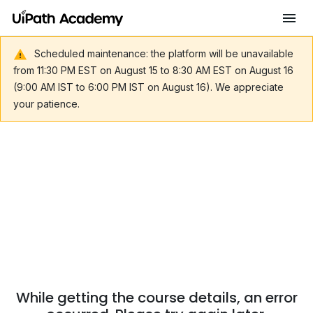
Scheduled maintenance: the platform will be unavailable
from 11:30 PM EST on August 15 to 8:30 AM EST on August 16
(9:00 AM IST to 6:00 PM IST on August 16). We appreciate
your patience.
While getting the course details, an error