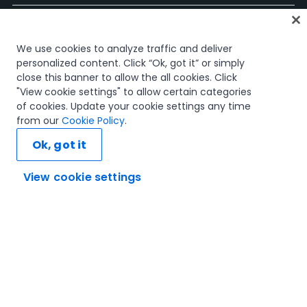
Start
We use cookies to analyze traffic and deliver
Kurse
personalized content. Click “Ok, got it” or simply
Lernpläne
close this banner to allow the all cookies. Click
Karrierewege
"View cookie settings" to allow certain categories
Zertifizierungen
of cookies. Update your cookie settings any time
Ressourcen
from our
Cookie Policy
.
Ok, got it
View cookie settings
Verbinden wir uns
Vertrauen und Sicherheit
Nutzungsbedingungen
Datenschutzrichtlinie
Cookie-Richtlinie
© 2005–2025 UiPath. Alle Rechte vorbehalten