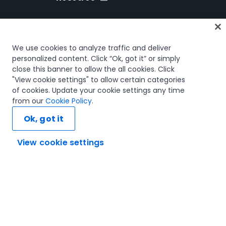
Inicio
We use cookies to analyze traffic and deliver
Cursos
personalized content. Click “Ok, got it” or simply
close this banner to allow the all cookies. Click
Planes de aprendizaje
"View cookie settings" to allow certain categories
Trayectorias profesionales
of cookies. Update your cookie settings any time
Certificaciones
from our
Cookie Policy
.
Recursos
Ok, got it
View cookie settings
Conectemos
Confianza y seguridad
Términos de uso
Política de privacidad
Política de cookies