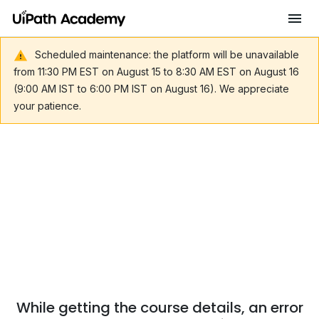
Scheduled maintenance: the platform will be unavailable
from 11:30 PM EST on August 15 to 8:30 AM EST on August 16
(9:00 AM IST to 6:00 PM IST on August 16). We appreciate
your patience.
While getting the course details, an error