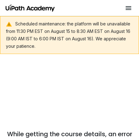
Scheduled maintenance: the platform will be unavailable
from 11:30 PM EST on August 15 to 8:30 AM EST on August 16
(9:00 AM IST to 6:00 PM IST on August 16). We appreciate
your patience.
While getting the course details, an error