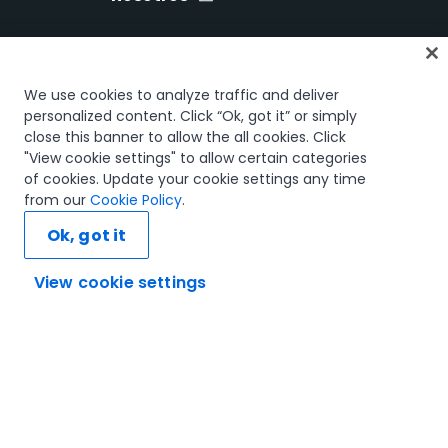
Inicio
We use cookies to analyze traffic and deliver
Cursos
personalized content. Click “Ok, got it” or simply
close this banner to allow the all cookies. Click
Planes de aprendizaje
"View cookie settings" to allow certain categories
Trayectorias profesionales
of cookies. Update your cookie settings any time
Certificaciones
from our
Cookie Policy
.
Recursos
Ok, got it
View cookie settings
Conectemos
Confianza y seguridad
Términos de uso
Política de privacidad
Política de cookies