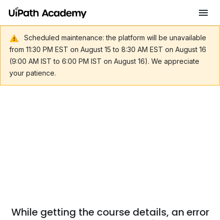
Scheduled maintenance: the platform will be unavailable
from 11:30 PM EST on August 15 to 8:30 AM EST on August 16
(9:00 AM IST to 6:00 PM IST on August 16). We appreciate
your patience.
While getting the course details, an error