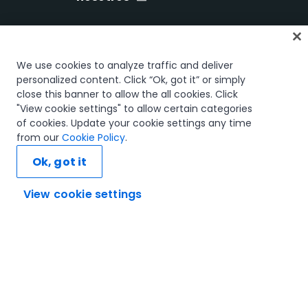
Inicio
We use cookies to analyze traffic and deliver
Cursos
personalized content. Click “Ok, got it” or simply
close this banner to allow the all cookies. Click
Planes de aprendizaje
"View cookie settings" to allow certain categories
Trayectorias profesionales
of cookies. Update your cookie settings any time
Certificaciones
from our
Cookie Policy
.
Recursos
Ok, got it
View cookie settings
Conectemos
Confianza y seguridad
Términos de uso
Política de privacidad
Política de cookies