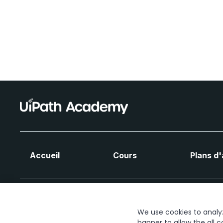
Accueil
Cours
Plans d
We use cookies to analyze
banner to allow the all c