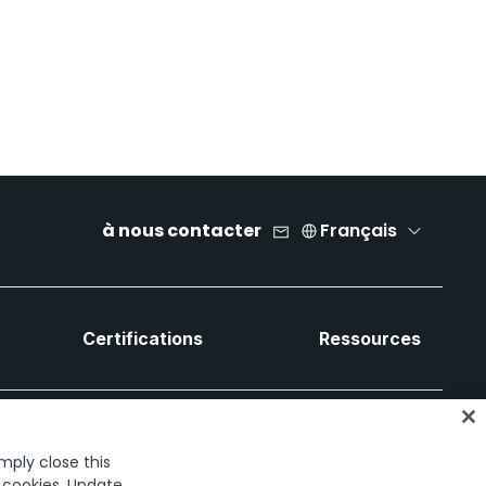
à nous contacter
Français
Certifications
Ressources
imply close this
f cookies. Update