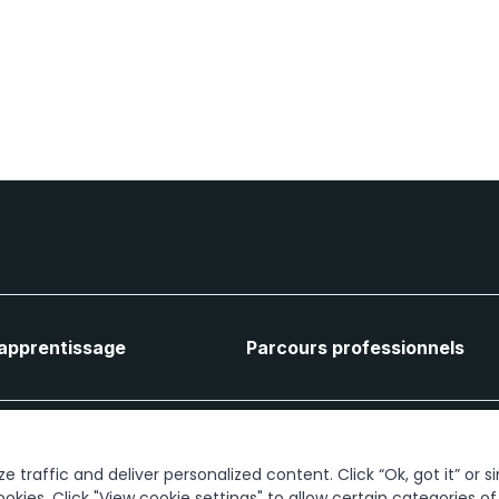
'apprentissage
Parcours professionnels
Connectons-nous
 traffic and deliver personalized content. Click “Ok, got it” or s
ookies. Click "View cookie settings" to allow certain categories o