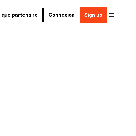
 que partenaire
Connexion
Sign up