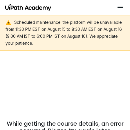
Scheduled maintenance: the platform will be unavailable
from 11:30 PM EST on August 15 to 8:30 AM EST on August 16
(9:00 AM IST to 6:00 PM IST on August 16). We appreciate
your patience.
While getting the course details, an error