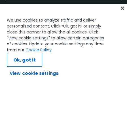
Accueil
We use cookies to analyze traffic and deliver
Cours
personalized content. Click “Ok, got it” or simply
Plans d'apprentissage
close this banner to allow the all cookies. Click
Parcours professionnels
"View cookie settings" to allow certain categories
Certifications
of cookies. Update your cookie settings any time
Ressources
from our
Cookie Policy
.
Ok, got it
View cookie settings
Connectons-nous
Confiance et sécurité
Conditions d'utilisation
politique de confidentialité
Politique de cookies
© 2005-2025 UiPath Tous droits réservés.