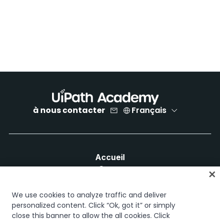
à nous contacter
Français
Accueil
Cours
Plans d'apprentissage
Parcours professionnels
We use cookies to analyze traffic and deliver
Certifications
personalized content. Click “Ok, got it” or simply
close this banner to allow the all cookies. Click
Ressources