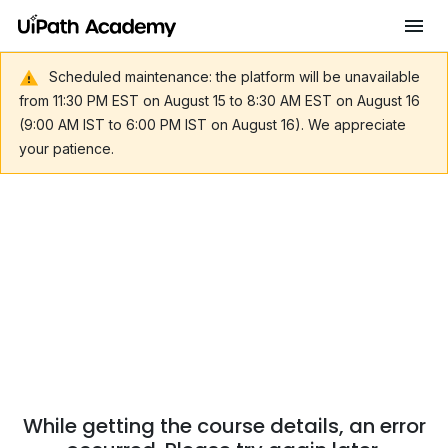
Scheduled maintenance: the platform will be unavailable
from 11:30 PM EST on August 15 to 8:30 AM EST on August 16
(9:00 AM IST to 6:00 PM IST on August 16). We appreciate
your patience.
While getting the course details, an error