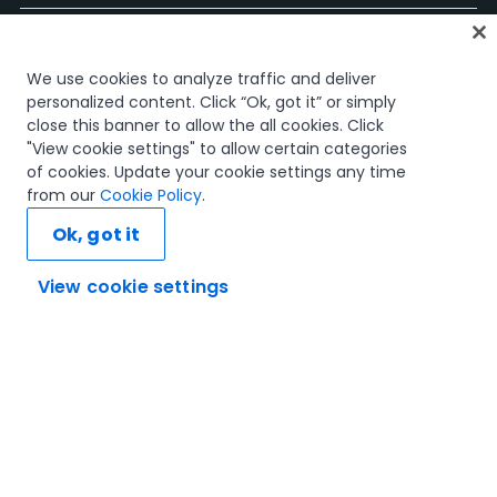
Accueil
We use cookies to analyze traffic and deliver
Cours
personalized content. Click “Ok, got it” or simply
Plans d'apprentissage
close this banner to allow the all cookies. Click
Parcours professionnels
"View cookie settings" to allow certain categories
Certifications
of cookies. Update your cookie settings any time
Ressources
from our
Cookie Policy
.
Ok, got it
View cookie settings
Connectons-nous
Confiance et sécurité
Conditions d'utilisation
politique de confidentialité
Politique de cookies
© 2005-2025 UiPath Tous droits réservés.