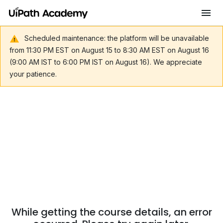
Scheduled maintenance: the platform will be unavailable
from 11:30 PM EST on August 15 to 8:30 AM EST on August 16
(9:00 AM IST to 6:00 PM IST on August 16). We appreciate
your patience.
While getting the course details, an error