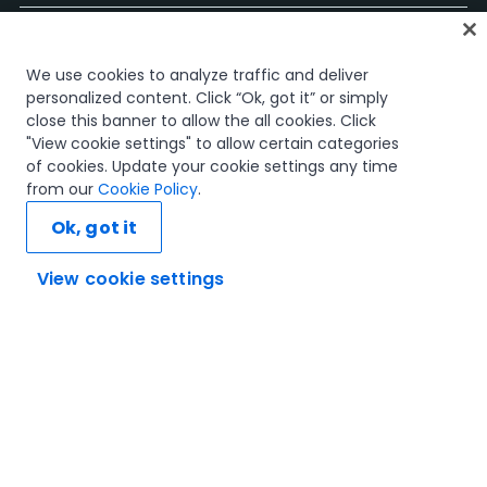
ホーム
We use cookies to analyze traffic and deliver
コース
personalized content. Click “Ok, got it” or simply
学習計画
close this banner to allow the all cookies. Click
キャリア パス
"View cookie settings" to allow certain categories
認定資格
of cookies. Update your cookie settings any time
リソース
from our
Cookie Policy
.
Ok, got it
View cookie settings
SNS
信頼とセキュリティ
利用規約
プライバシー ポリシー
Cookie ポリシー
© 2005-2025 UiPath. All rights reserved.