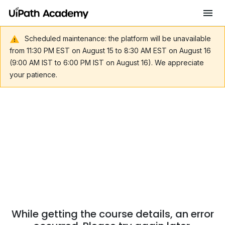
Scheduled maintenance: the platform will be unavailable
from 11:30 PM EST on August 15 to 8:30 AM EST on August 16
(9:00 AM IST to 6:00 PM IST on August 16). We appreciate
your patience.
While getting the course details, an error