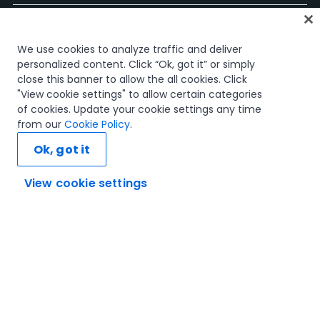
ホーム
We use cookies to analyze traffic and deliver
コース
personalized content. Click “Ok, got it” or simply
学習計画
close this banner to allow the all cookies. Click
キャリア パス
"View cookie settings" to allow certain categories
認定資格
of cookies. Update your cookie settings any time
リソース
from our
Cookie Policy
.
Ok, got it
View cookie settings
SNS
信頼とセキュリティ
利用規約
プライバシー ポリシー
Cookie ポリシー
© 2005-2025 UiPath. All rights reserved.