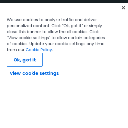
ホーム
We use cookies to analyze traffic and deliver
コース
personalized content. Click “Ok, got it” or simply
学習計画
close this banner to allow the all cookies. Click
キャリア パス
"View cookie settings" to allow certain categories
認定資格
of cookies. Update your cookie settings any time
リソース
from our
Cookie Policy
.
Ok, got it
View cookie settings
SNS
信頼とセキュリティ
利用規約
プライバシー ポリシー
Cookie ポリシー
© 2005-2025 UiPath. All rights reserved.