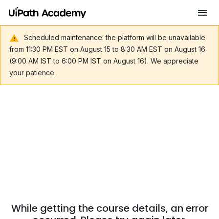
Scheduled maintenance: the platform will be unavailable
from 11:30 PM EST on August 15 to 8:30 AM EST on August 16
(9:00 AM IST to 6:00 PM IST on August 16). We appreciate
your patience.
While getting the course details, an error