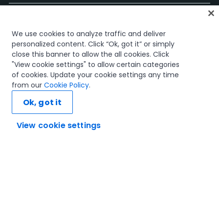
홈
We use cookies to analyze traffic and deliver
과정
personalized content. Click “Ok, got it” or simply
학습 플랜
close this banner to allow the all cookies. Click
경력 경로
"View cookie settings" to allow certain categories
인증
of cookies. Update your cookie settings any time
리소스
from our
Cookie Policy
.
Ok, got it
View cookie settings
연결해 봅시다
신뢰 및 보안
이용 약관
개인정보 처리 방침
쿠키 정책
© 2005-2025 UiPath. All rights reserved.