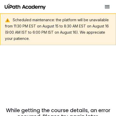
Scheduled maintenance: the platform will be unavailable
from 11:30 PM EST on August 15 to 8:30 AM EST on August 16
(9:00 AM IST to 6:00 PM IST on August 16). We appreciate
your patience.
While getting the course details, an error