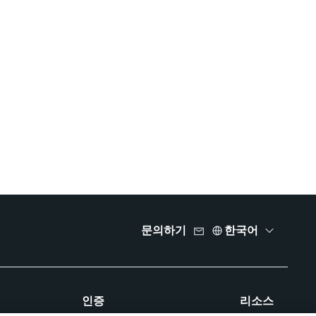
문의하기
한국어
인증
리소스