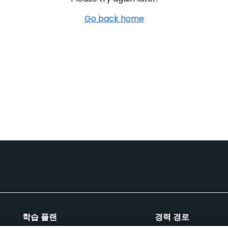
Go back home
학습 플랜
경력 경로