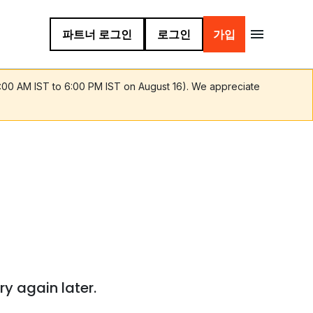
파트너 로그인
로그인
가입
9:00 AM IST to 6:00 PM IST on August 16). We appreciate
ry again later.