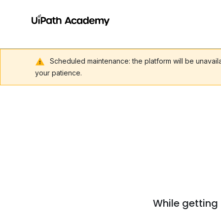
Scheduled maintenance: the platform will be unavai
your patience.
While getting 