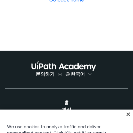
문의하기
한국어
홈
과정
학습 플랜
경력 경로
We use cookies to analyze traffic and deliver
인증