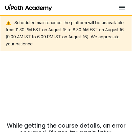
Scheduled maintenance: the platform will be unavailable
from 11:30 PM EST on August 15 to 8:30 AM EST on August 16
(9:00 AM IST to 6:00 PM IST on August 16). We appreciate
your patience.
While getting the course details, an error