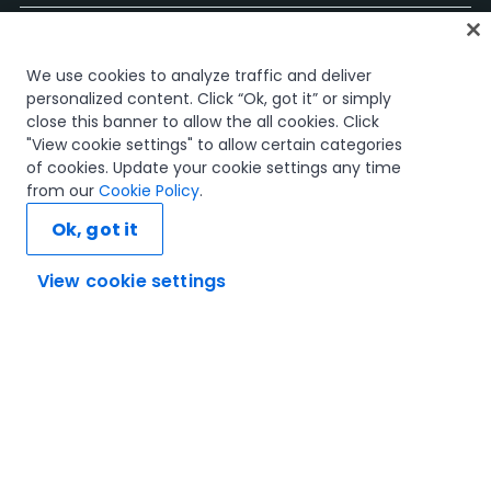
홈
We use cookies to analyze traffic and deliver
과정
personalized content. Click “Ok, got it” or simply
학습 플랜
close this banner to allow the all cookies. Click
경력 경로
"View cookie settings" to allow certain categories
인증
of cookies. Update your cookie settings any time
리소스
from our
Cookie Policy
.
Ok, got it
View cookie settings
연결해 봅시다
신뢰 및 보안
이용 약관
개인정보 처리 방침
쿠키 정책
© 2005-2025 UiPath. All rights reserved.