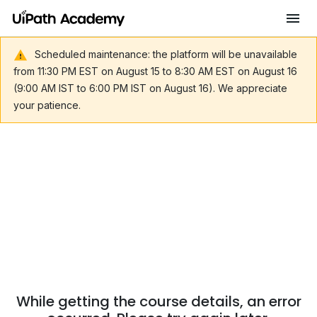
Scheduled maintenance: the platform will be unavailable
from 11:30 PM EST on August 15 to 8:30 AM EST on August 16
(9:00 AM IST to 6:00 PM IST on August 16). We appreciate
your patience.
While getting the course details, an error