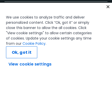
홈
We use cookies to analyze traffic and deliver
과정
personalized content. Click “Ok, got it” or simply
학습 플랜
close this banner to allow the all cookies. Click
경력 경로
"View cookie settings" to allow certain categories
인증
of cookies. Update your cookie settings any time
리소스
from our
Cookie Policy
.
Ok, got it
View cookie settings
연결해 봅시다
신뢰 및 보안
이용 약관
개인정보 처리 방침
쿠키 정책
© 2005-2025 UiPath. All rights reserved.