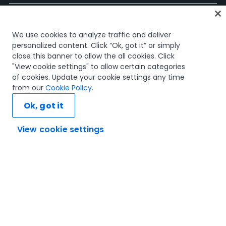
홈
We use cookies to analyze traffic and deliver
과정
personalized content. Click “Ok, got it” or simply
학습 플랜
close this banner to allow the all cookies. Click
경력 경로
"View cookie settings" to allow certain categories
인증
of cookies. Update your cookie settings any time
리소스
from our
Cookie Policy
.
Ok, got it
View cookie settings
연결해 봅시다
신뢰 및 보안
이용 약관
개인정보 처리 방침
쿠키 정책
© 2005-2025 UiPath. All rights reserved.