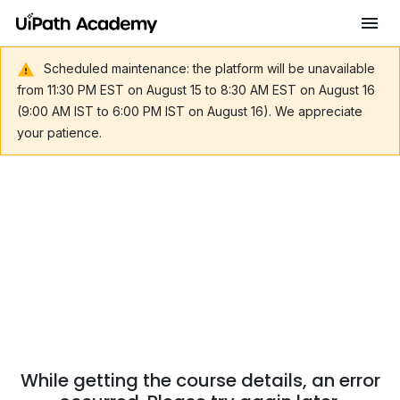
Scheduled maintenance: the platform will be unavailable
from 11:30 PM EST on August 15 to 8:30 AM EST on August 16
(9:00 AM IST to 6:00 PM IST on August 16). We appreciate
your patience.
While getting the course details, an error