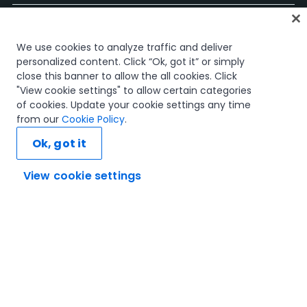
홈
We use cookies to analyze traffic and deliver
과정
personalized content. Click “Ok, got it” or simply
학습 플랜
close this banner to allow the all cookies. Click
경력 경로
"View cookie settings" to allow certain categories
인증
of cookies. Update your cookie settings any time
리소스
from our
Cookie Policy
.
Ok, got it
View cookie settings
연결해 봅시다
신뢰 및 보안
이용 약관
개인정보 처리 방침
쿠키 정책
© 2005-2025 UiPath. All rights reserved.