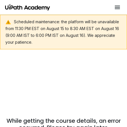
Scheduled maintenance: the platform will be unavailable
from 11:30 PM EST on August 15 to 8:30 AM EST on August 16
(9:00 AM IST to 6:00 PM IST on August 16). We appreciate
your patience.
While getting the course details, an error