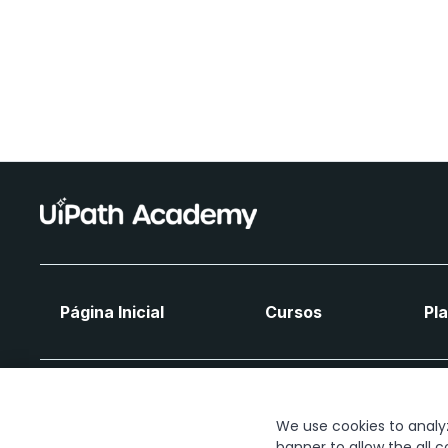
Página Inicial
Cursos
Pl
We use cookies to analyze
banner to allow the all c