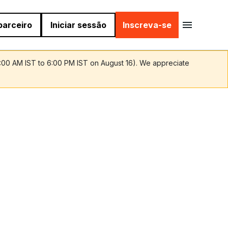
parceiro
Iniciar sessão
Inscreva-se
9:00 AM IST to 6:00 PM IST on August 16). We appreciate