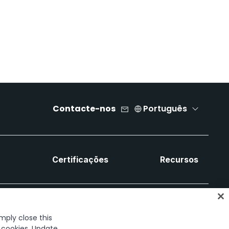
Contacte-nos
Português
a
Certificações
Recursos
imply close this
f cookies. Update