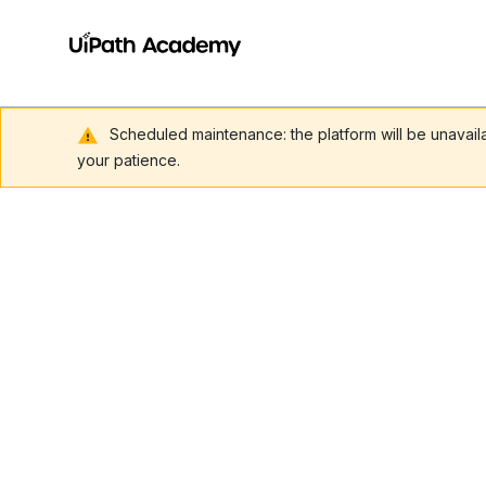
Scheduled maintenance: the platform will be unavai
your patience.