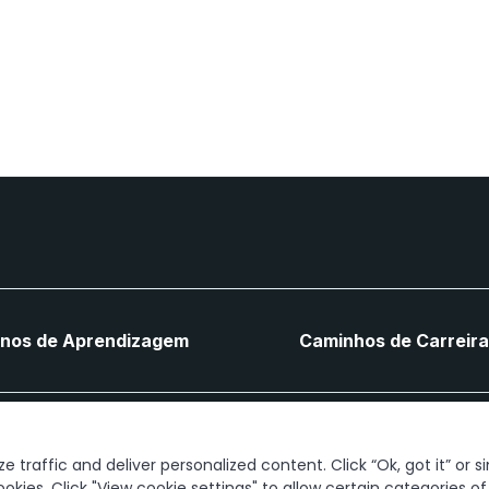
anos de Aprendizagem
Caminhos de Carreir
Vamos ligar
 traffic and deliver personalized content. Click “Ok, got it” or s
ookies. Click "View cookie settings" to allow certain categories o