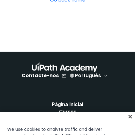
Contacte-nos
Português
Página Inicial
Cursos
Planos de Aprendizagem
Caminhos de Carreira
We use cookies to analyze traffic and deliver
Certificações