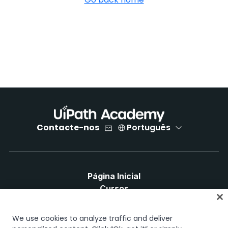
Contacte-nos
Português
Página Inicial
Cursos
Planos de Aprendizagem
Caminhos de Carreira
We use cookies to analyze traffic and deliver
Certificações