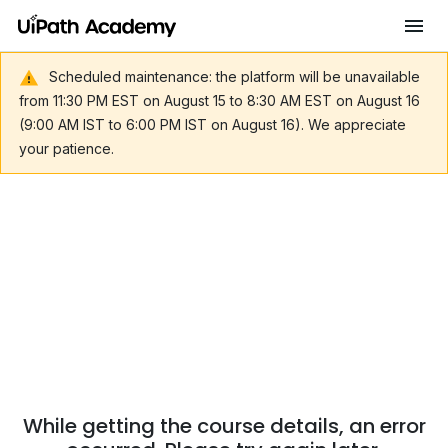
Scheduled maintenance: the platform will be unavailable
from 11:30 PM EST on August 15 to 8:30 AM EST on August 16
(9:00 AM IST to 6:00 PM IST on August 16). We appreciate
your patience.
While getting the course details, an error