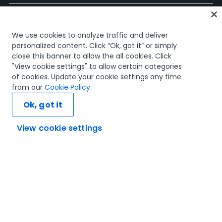
Página Inicial
We use cookies to analyze traffic and deliver
Cursos
personalized content. Click “Ok, got it” or simply
Planos de Aprendizagem
close this banner to allow the all cookies. Click
Caminhos de Carreira
"View cookie settings" to allow certain categories
Certificações
of cookies. Update your cookie settings any time
Recursos
from our
Cookie Policy
.
Ok, got it
View cookie settings
Vamos ligar
Confiança e Segurança
Termos de Utilização
Política de Privacidade
Política de Cookies
© 2005-2025 UiPath. All rights reserved.