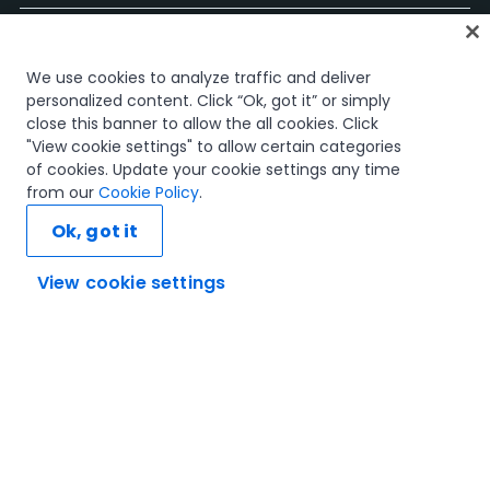
Página Inicial
We use cookies to analyze traffic and deliver
Cursos
personalized content. Click “Ok, got it” or simply
Planos de Aprendizagem
close this banner to allow the all cookies. Click
Caminhos de Carreira
"View cookie settings" to allow certain categories
Certificações
of cookies. Update your cookie settings any time
Recursos
from our
Cookie Policy
.
Ok, got it
View cookie settings
Vamos ligar
Confiança e Segurança
Termos de Utilização
Política de Privacidade
Política de Cookies
© 2005-2025 UiPath. All rights reserved.