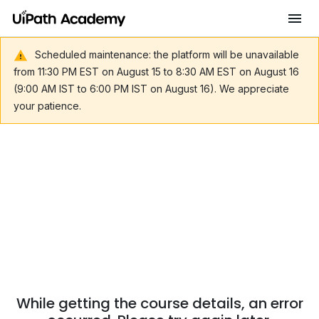
Scheduled maintenance: the platform will be unavailable
from 11:30 PM EST on August 15 to 8:30 AM EST on August 16
(9:00 AM IST to 6:00 PM IST on August 16). We appreciate
your patience.
While getting the course details, an error