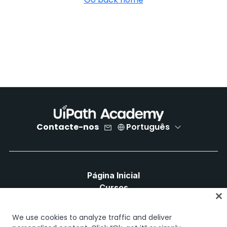
Contacte-nos
Português
Página Inicial
Cursos
Planos de Aprendizagem
Caminhos de Carreira
We use cookies to analyze traffic and deliver
Certificações