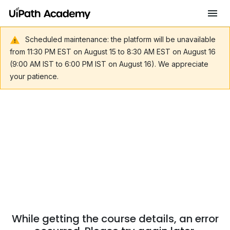
Scheduled maintenance: the platform will be unavailable
from 11:30 PM EST on August 15 to 8:30 AM EST on August 16
(9:00 AM IST to 6:00 PM IST on August 16). We appreciate
your patience.
While getting the course details, an error