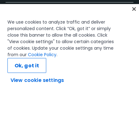
Página Inicial
We use cookies to analyze traffic and deliver
Cursos
personalized content. Click “Ok, got it” or simply
Planos de Aprendizagem
close this banner to allow the all cookies. Click
Caminhos de Carreira
"View cookie settings" to allow certain categories
Certificações
of cookies. Update your cookie settings any time
Recursos
from our
Cookie Policy
.
Ok, got it
View cookie settings
Vamos ligar
Confiança e Segurança
Termos de Utilização
Política de Privacidade
Política de Cookies
© 2005-2025 UiPath. All rights reserved.