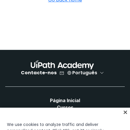
Contacte-nos
Português
Página Inicial
Cursos
Planos de Aprendizagem
Caminhos de Carreira
We use cookies to analyze traffic and deliver
Certificações