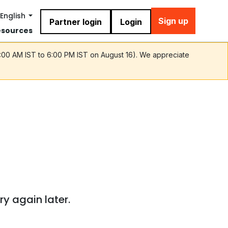
English
Sign up
Partner login
Login
esources
9:00 AM IST to 6:00 PM IST on August 16). We appreciate
ry again later.