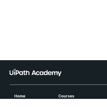
Home
Courses