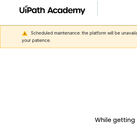
Scheduled maintenance: the platform will be unavai
your patience.
While getting 