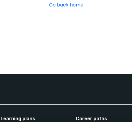
Go back home
Learning plans
Career paths