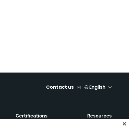
Contact us
English
Certifications
Resources