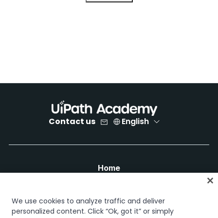
Contact us
English
Home
Courses
Learning plans
We use cookies to analyze traffic and deliver
Career paths
personalized content. Click “Ok, got it” or simply
Certifications