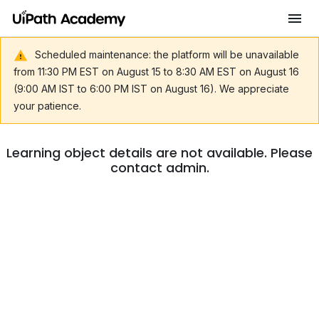
Scheduled maintenance: the platform will be unavailable
from 11:30 PM EST on August 15 to 8:30 AM EST on August 16
(9:00 AM IST to 6:00 PM IST on August 16). We appreciate
your patience.
Learning object details are not available. Please
contact admin.