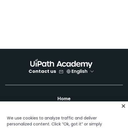
Contact us
English
Home
Courses
Learning plans
We use cookies to analyze traffic and deliver
Career paths
personalized content. Click “Ok, got it” or simply
Certifications