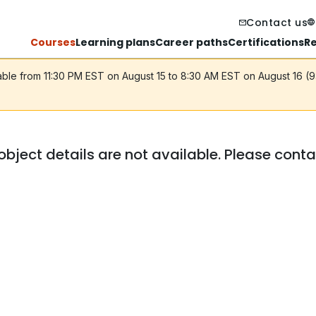
Contact us
Courses
Learning plans
Career paths
Certifications
R
lable from 11:30 PM EST on August 15 to 8:30 AM EST on August 16 (
object details are not available. Please cont