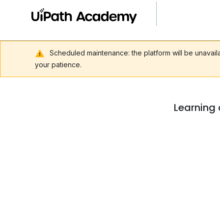
Scheduled maintenance: the platform will be unavai
your patience.
Learning 