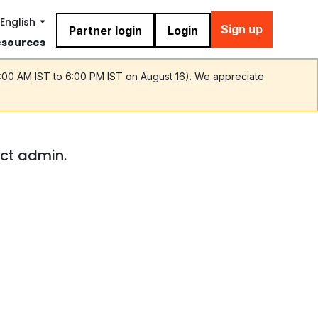
English
Sign up
Partner login
Login
esources
9:00 AM IST to 6:00 PM IST on August 16). We appreciate
act admin.