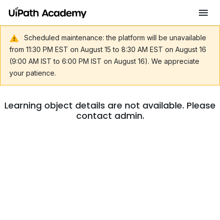
Scheduled maintenance: the platform will be unavailable
from 11:30 PM EST on August 15 to 8:30 AM EST on August 16
(9:00 AM IST to 6:00 PM IST on August 16). We appreciate
your patience.
Learning object details are not available. Please
contact admin.