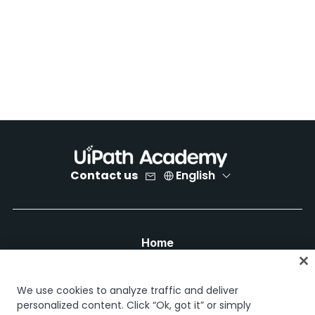
Contact us
English
Home
Courses
Learning plans
We use cookies to analyze traffic and deliver
Career paths
personalized content. Click “Ok, got it” or simply
Certifications