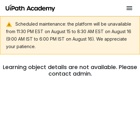
Scheduled maintenance: the platform will be unavailable
from 11:30 PM EST on August 15 to 8:30 AM EST on August 16
(9:00 AM IST to 6:00 PM IST on August 16). We appreciate
your patience.
Learning object details are not available. Please
contact admin.