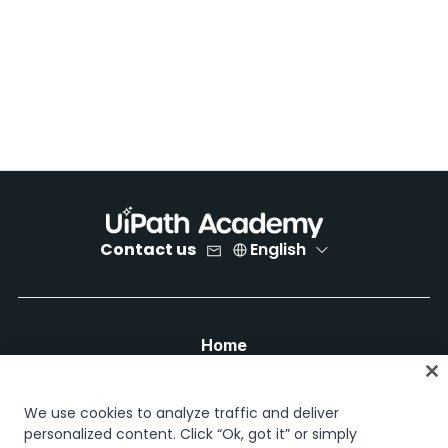
Contact us
English
Home
Courses
Learning plans
We use cookies to analyze traffic and deliver
Career paths
personalized content. Click “Ok, got it” or simply
Certifications