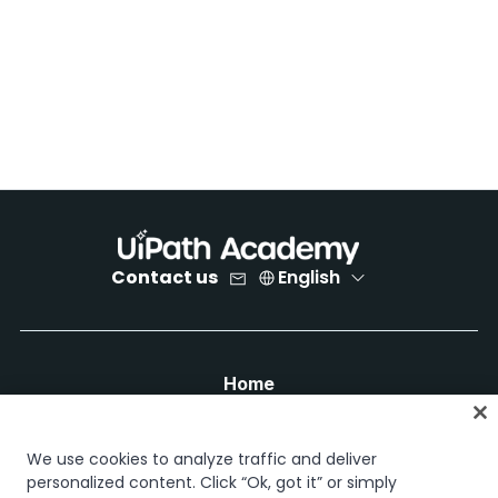
Contact us
English
Home
Courses
Learning plans
We use cookies to analyze traffic and deliver
Career paths
personalized content. Click “Ok, got it” or simply
Certifications