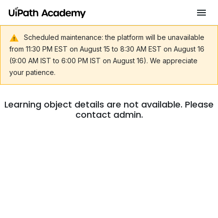
Scheduled maintenance: the platform will be unavailable
from 11:30 PM EST on August 15 to 8:30 AM EST on August 16
(9:00 AM IST to 6:00 PM IST on August 16). We appreciate
your patience.
Learning object details are not available. Please
contact admin.