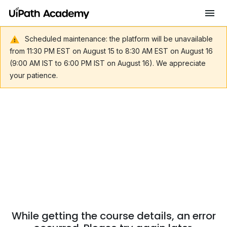
Scheduled maintenance: the platform will be unavailable
from 11:30 PM EST on August 15 to 8:30 AM EST on August 16
(9:00 AM IST to 6:00 PM IST on August 16). We appreciate
your patience.
While getting the course details, an error