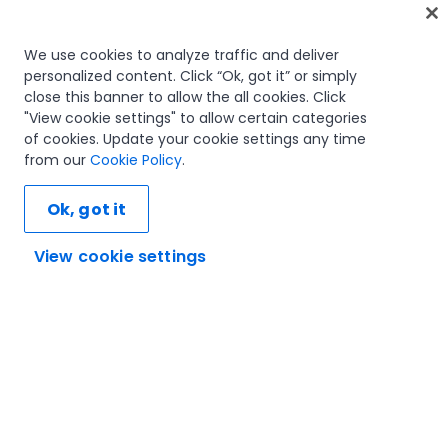
Home
We use cookies to analyze traffic and deliver
personalized content. Click “Ok, got it” or simply
Courses
close this banner to allow the all cookies. Click
Learning plans
"View cookie settings" to allow certain categories
Career paths
of cookies. Update your cookie settings any time
Certifications
from our
Cookie Policy
.
Resources
Ok, got it
View cookie settings
Let's connect
Trust and security
Terms of use
Privacy policy
Cookies policy
© 2005-2025 UiPath. All rights reserved.