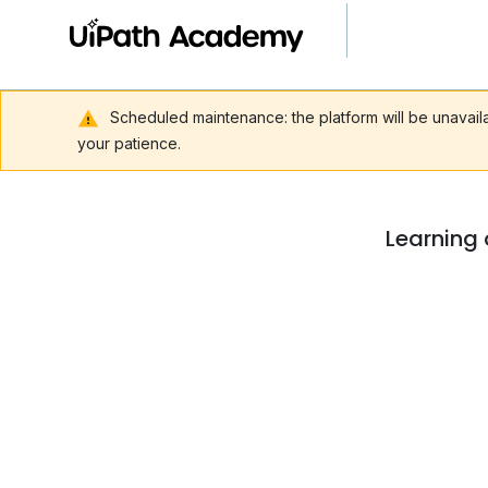
Scheduled maintenance: the platform will be unavai
your patience.
Learning 