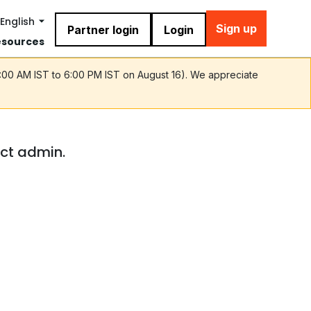
English
Sign up
Partner login
Login
esources
9:00 AM IST to 6:00 PM IST on August 16). We appreciate
act admin.