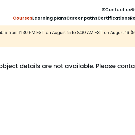
Contact us
Courses
Learning plans
Career paths
Certifications
R
lable from 11:30 PM EST on August 15 to 8:30 AM EST on August 16 (
object details are not available. Please cont