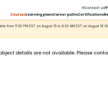
Contact us
Courses
Learning plans
Career paths
Certifications
R
lable from 11:30 PM EST on August 15 to 8:30 AM EST on August 16 (
object details are not available. Please cont