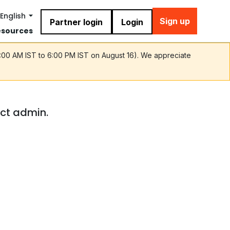
English
Sign up
Partner login
Login
esources
9:00 AM IST to 6:00 PM IST on August 16). We appreciate
act admin.