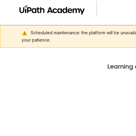
Scheduled maintenance: the platform will be unavai
your patience.
Learning 