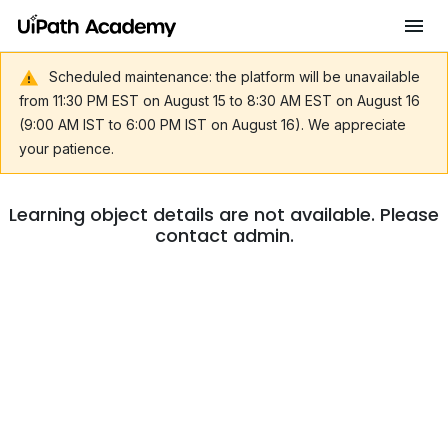
Scheduled maintenance: the platform will be unavailable
from 11:30 PM EST on August 15 to 8:30 AM EST on August 16
(9:00 AM IST to 6:00 PM IST on August 16). We appreciate
your patience.
Learning object details are not available. Please
contact admin.