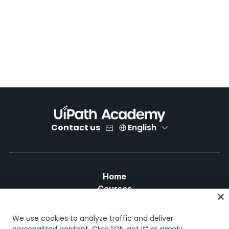
Contact us
English
Home
Courses
Learning plans
Career paths
We use cookies to analyze traffic and deliver
Certifications