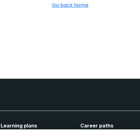
Go back home
Learning plans
Career paths