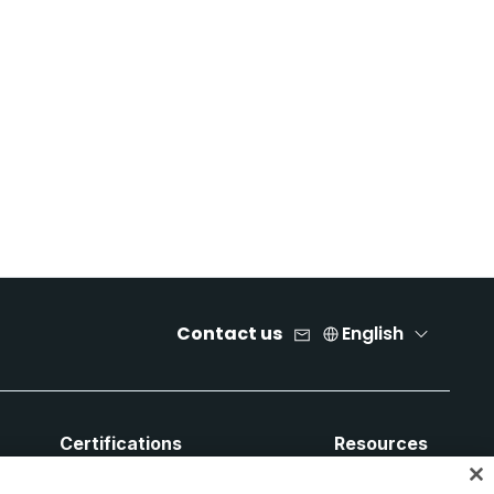
Contact us
English
Certifications
Resources