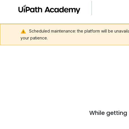
Scheduled maintenance: the platform will be unavai
your patience.
While getting 