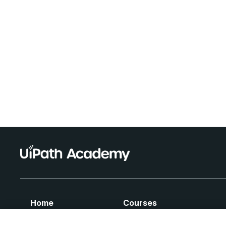
Home
Courses