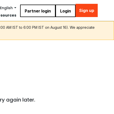
English
Sign up
Partner login
Login
esources
9:00 AM IST to 6:00 PM IST on August 16). We appreciate
ry again later.