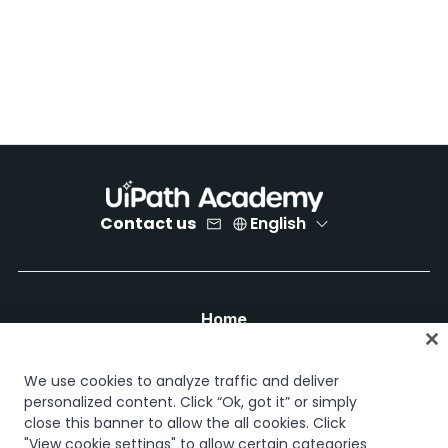
Contact us
English
Home
Courses
Learning plans
We use cookies to analyze traffic and deliver
Career paths
personalized content. Click “Ok, got it” or simply
Certifications
close this banner to allow the all cookies. Click
Resources
"View cookie settings" to allow certain categories