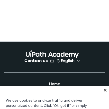
Contact us
English
Home
Courses
Learning plans
We use cookies to analyze traffic and deliver
Career paths
personalized content. Click “Ok, got it” or simply
Certifications