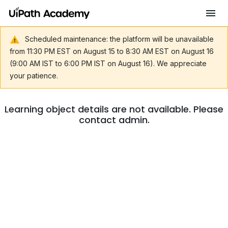
Scheduled maintenance: the platform will be unavailable
from 11:30 PM EST on August 15 to 8:30 AM EST on August 16
(9:00 AM IST to 6:00 PM IST on August 16). We appreciate
your patience.
Learning object details are not available. Please
contact admin.