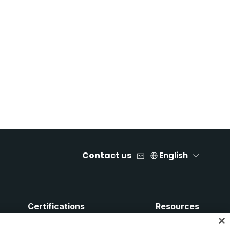
Contact us
English
Certifications
Resources