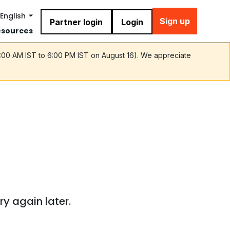
English
Sign up
Partner login
Login
esources
9:00 AM IST to 6:00 PM IST on August 16). We appreciate
ry again later.