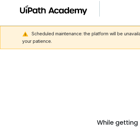
Scheduled maintenance: the platform will be unavai
your patience.
While getting 