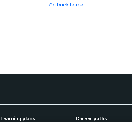
Go back home
Learning plans
Career paths