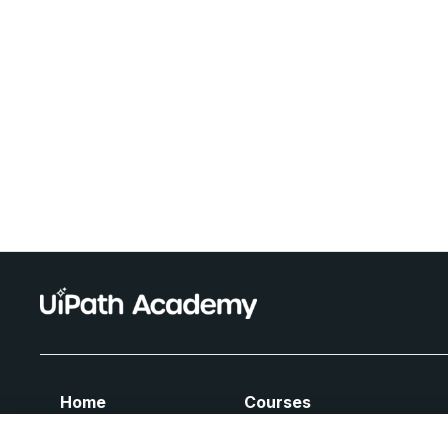
Home
Courses