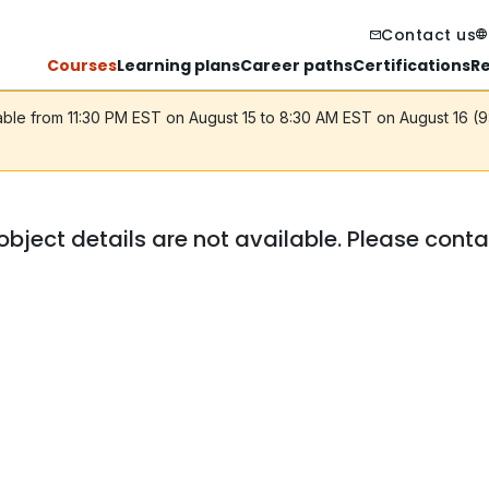
Contact us
Courses
Learning plans
Career paths
Certifications
R
lable from 11:30 PM EST on August 15 to 8:30 AM EST on August 16 (
object details are not available. Please cont