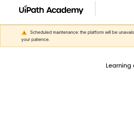
Scheduled maintenance: the platform will be unavai
your patience.
Learning 