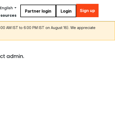
English
Sign up
Partner login
Login
esources
9:00 AM IST to 6:00 PM IST on August 16). We appreciate
act admin.