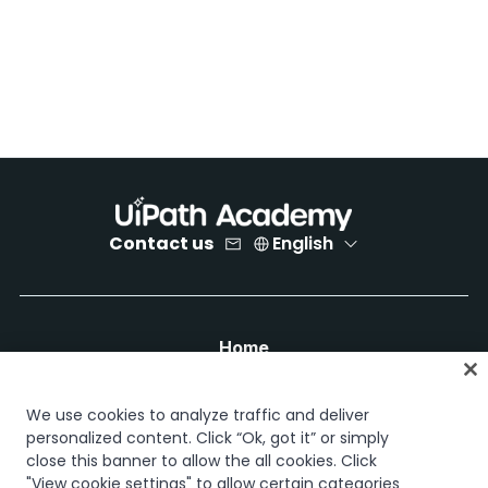
Contact us
English
Home
Courses
Learning plans
We use cookies to analyze traffic and deliver
Career paths
personalized content. Click “Ok, got it” or simply
Certifications
close this banner to allow the all cookies. Click
Resources
"View cookie settings" to allow certain categories