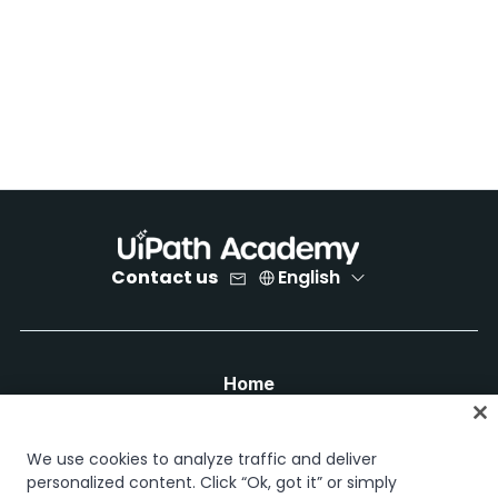
Contact us
English
Home
Courses
Learning plans
We use cookies to analyze traffic and deliver
Career paths
personalized content. Click “Ok, got it” or simply
Certifications