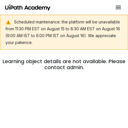
Scheduled maintenance: the platform will be unavailable
from 11:30 PM EST on August 15 to 8:30 AM EST on August 16
(9:00 AM IST to 6:00 PM IST on August 16). We appreciate
your patience.
Learning object details are not available. Please
contact admin.